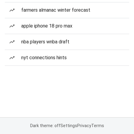
farmers almanac winter forecast
apple iphone 18 pro max
nba players wnba draft
nyt connections hints
Dark theme: off
Settings
Privacy
Terms