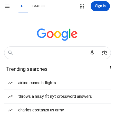
Sign in
ALL
IMAGES
Trending searches
airline cancels flights
throws a hissy fit nyt crossword answers
charles costanza us army