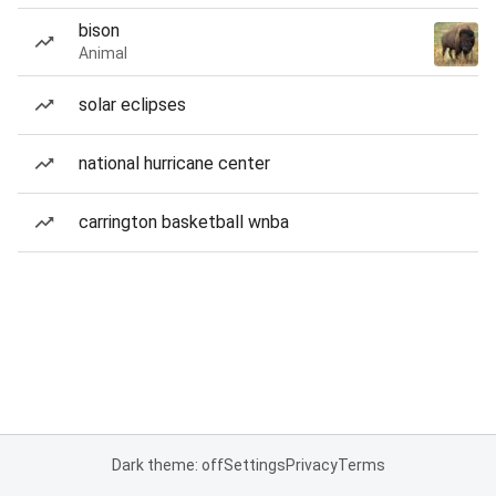
bison
Animal
solar eclipses
national hurricane center
carrington basketball wnba
Dark theme: off
Settings
Privacy
Terms