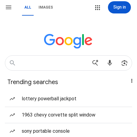
Sign in
ALL
IMAGES
Trending searches
lottery powerball jackpot
1963 chevy corvette split window
sony portable console