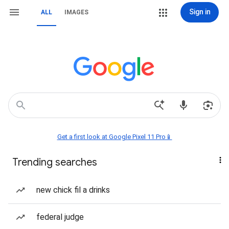
Sign in
ALL
IMAGES
Get a first look at Google Pixel 11 Pro📱
Trending searches
new chick fil a drinks
federal judge