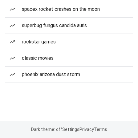
spacex rocket crashes on the moon
superbug fungus candida auris
rockstar games
classic movies
phoenix arizona dust storm
Dark theme: off
Settings
Privacy
Terms