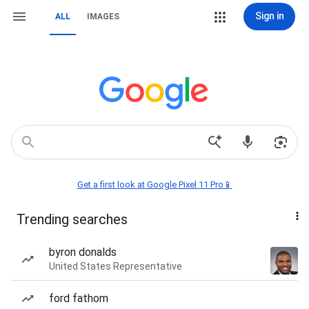
Sign in
ALL
IMAGES
Get a first look at Google Pixel 11 Pro📱
Trending searches
byron donalds
United States Representative
ford fathom