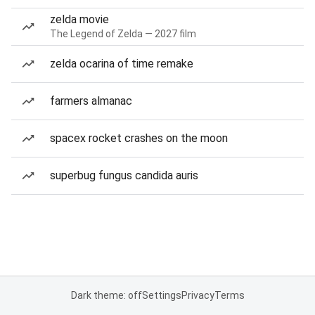
zelda movie
The Legend of Zelda — 2027 film
zelda ocarina of time remake
farmers almanac
spacex rocket crashes on the moon
superbug fungus candida auris
Dark theme: off
Settings
Privacy
Terms