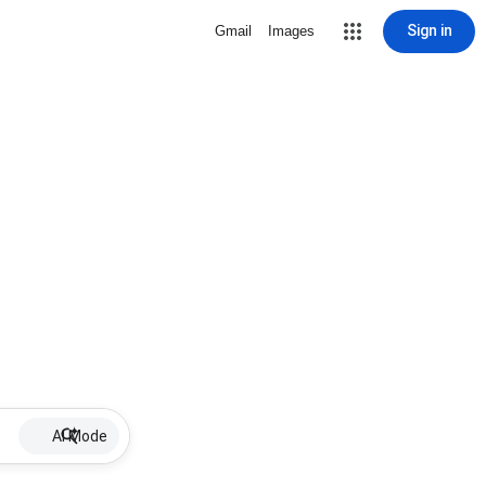
Sign in
Gmail
Images
AI Mode