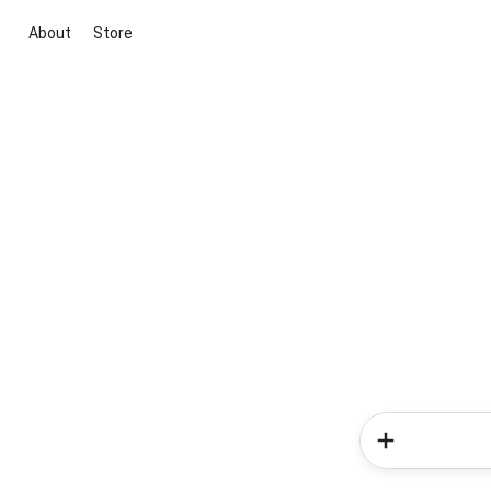
About
Store