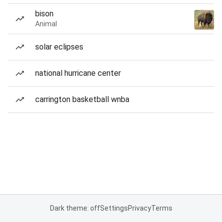
bison
Animal
solar eclipses
national hurricane center
carrington basketball wnba
Dark theme: off
Settings
Privacy
Terms