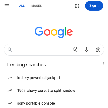
Sign in
ALL
IMAGES
Trending searches
lottery powerball jackpot
1963 chevy corvette split window
sony portable console