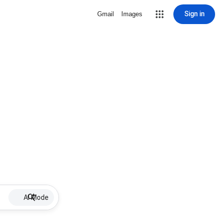
Sign in
Gmail
Images
AI Mode