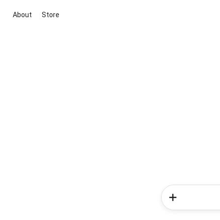
About
Store