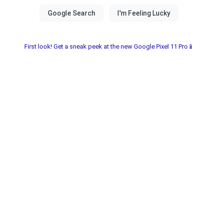
First look! Get a sneak peek at the new Google Pixel 11 Pro📱