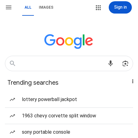
Sign in
ALL
IMAGES
Trending searches
lottery powerball jackpot
1963 chevy corvette split window
sony portable console