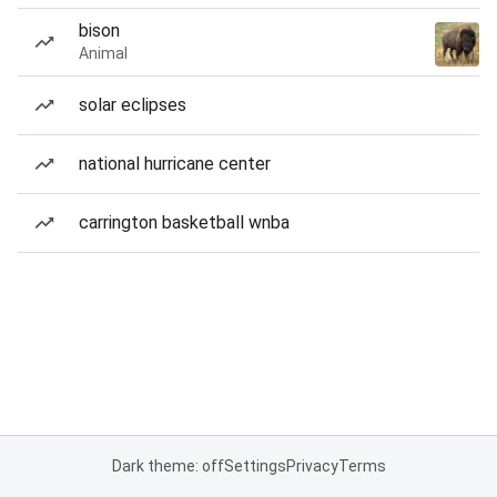
bison
Animal
solar eclipses
national hurricane center
carrington basketball wnba
Dark theme: off
Settings
Privacy
Terms