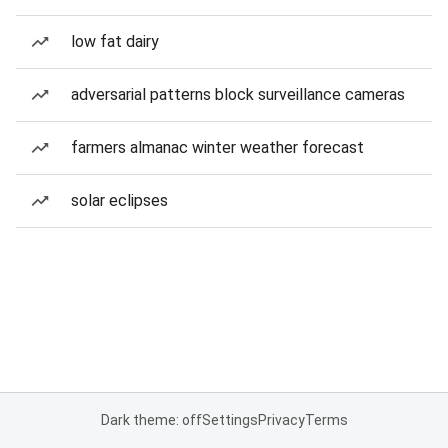
low fat dairy
adversarial patterns block surveillance cameras
farmers almanac winter weather forecast
solar eclipses
Dark theme: off
Settings
Privacy
Terms