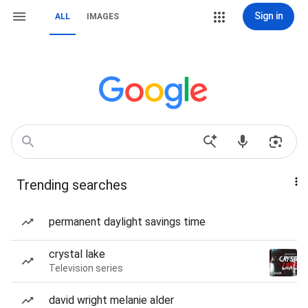
Sign in
ALL
IMAGES
Trending searches
permanent daylight savings time
crystal lake
Television series
david wright melanie alder