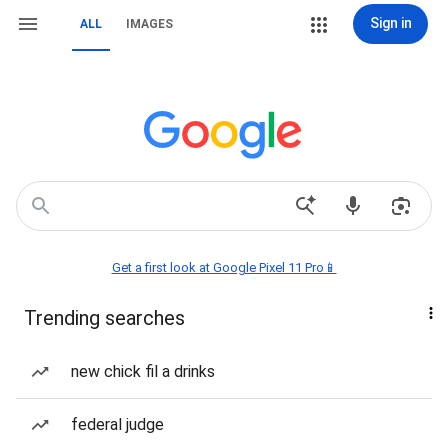
Sign in
ALL
IMAGES
Get a first look at Google Pixel 11 Pro📱
Trending searches
new chick fil a drinks
federal judge