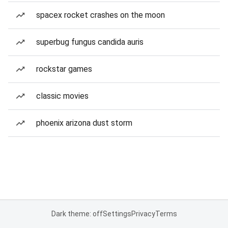
spacex rocket crashes on the moon
superbug fungus candida auris
rockstar games
classic movies
phoenix arizona dust storm
Dark theme: off
Settings
Privacy
Terms