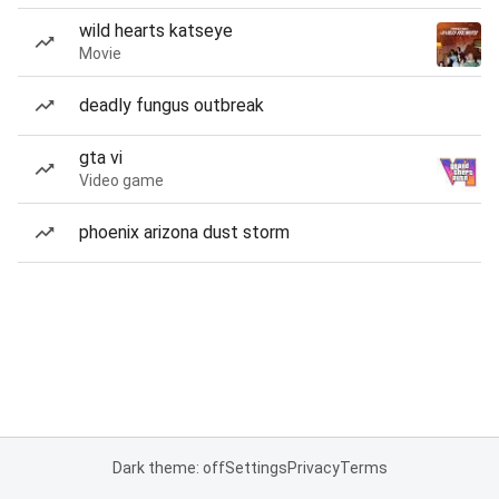
wild hearts katseye
Movie
deadly fungus outbreak
gta vi
Video game
phoenix arizona dust storm
Dark theme: off
Settings
Privacy
Terms