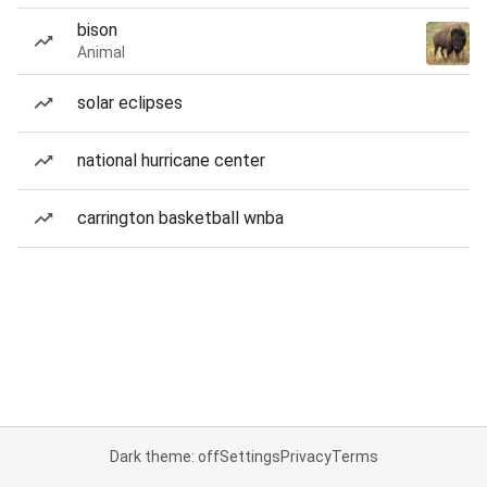
bison
Animal
solar eclipses
national hurricane center
carrington basketball wnba
Dark theme: off
Settings
Privacy
Terms