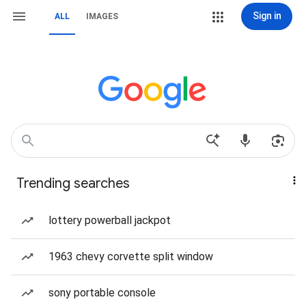
Sign in
ALL
IMAGES
Trending searches
lottery powerball jackpot
1963 chevy corvette split window
sony portable console