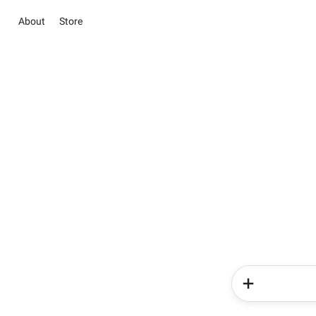
About
Store