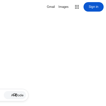
Sign in
Gmail
Images
AI Mode