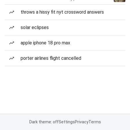
throws a hissy fit nyt crossword answers
solar eclipses
apple iphone 18 pro max
porter airlines flight cancelled
Dark theme: off
Settings
Privacy
Terms