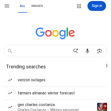
Sign in
ALL
IMAGES
Trending searches
verizon outages
farmers almanac winter forecast
gen charles costanza
Charles Costanza — Military personnel