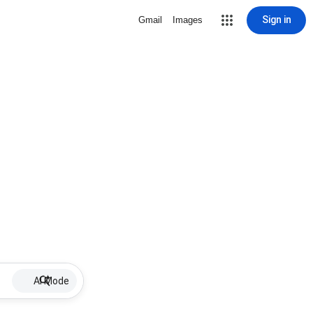
Sign in
Gmail
Images
AI Mode