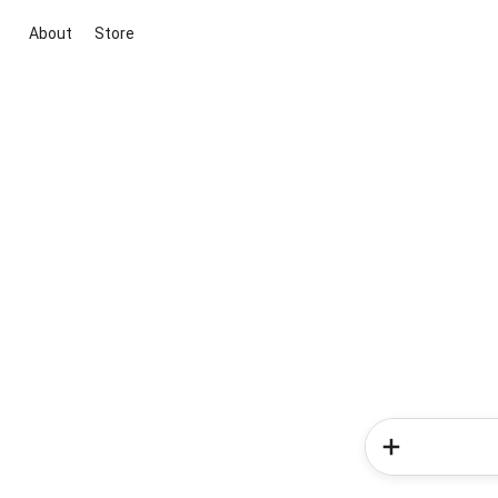
About
Store