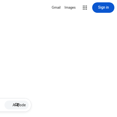
Sign in
Gmail
Images
AI Mode