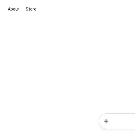
About
Store