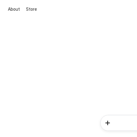
About
Store