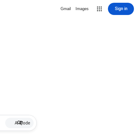
Sign in
Gmail
Images
AI Mode