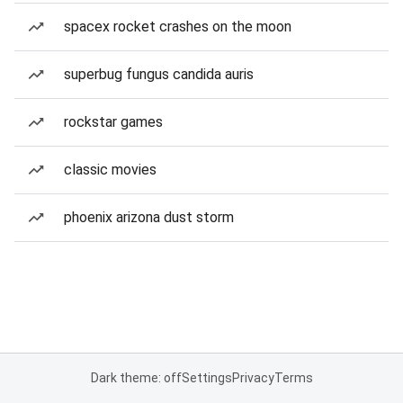
spacex rocket crashes on the moon
superbug fungus candida auris
rockstar games
classic movies
phoenix arizona dust storm
Dark theme: off
Settings
Privacy
Terms