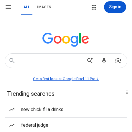
Sign in
ALL
IMAGES
Get a first look at Google Pixel 11 Pro📱
Trending searches
new chick fil a drinks
federal judge