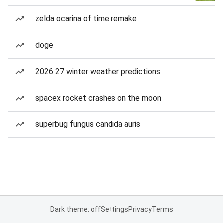
zelda ocarina of time remake
doge
2026 27 winter weather predictions
spacex rocket crashes on the moon
superbug fungus candida auris
Dark theme: off
Settings
Privacy
Terms