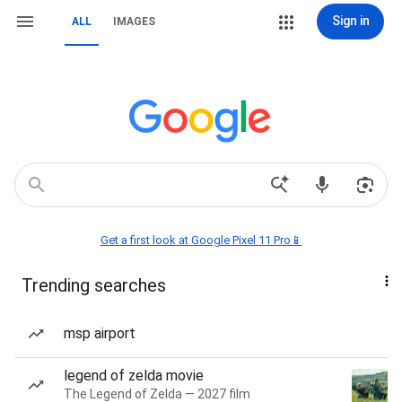
Sign in
ALL
IMAGES
Get a first look at Google Pixel 11 Pro📱
Trending searches
msp airport
legend of zelda movie
The Legend of Zelda — 2027 film