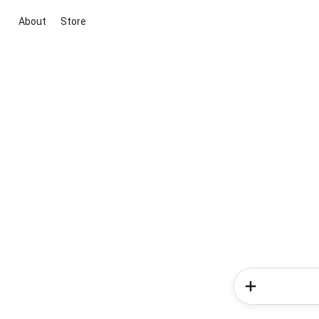
About
Store