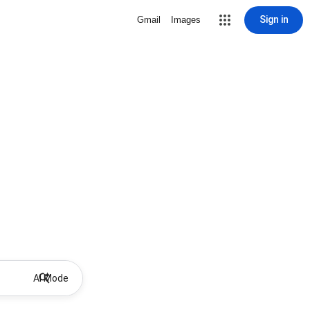
Sign in
Gmail
Images
AI Mode