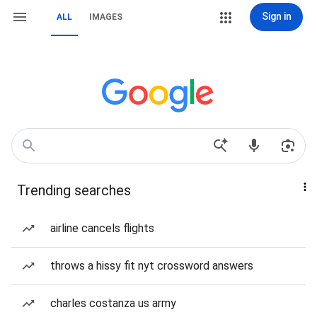
Sign in
ALL
IMAGES
Trending searches
airline cancels flights
throws a hissy fit nyt crossword answers
charles costanza us army