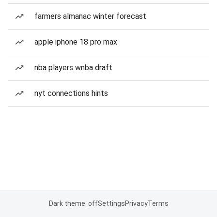
farmers almanac winter forecast
apple iphone 18 pro max
nba players wnba draft
nyt connections hints
Dark theme: off
Settings
Privacy
Terms