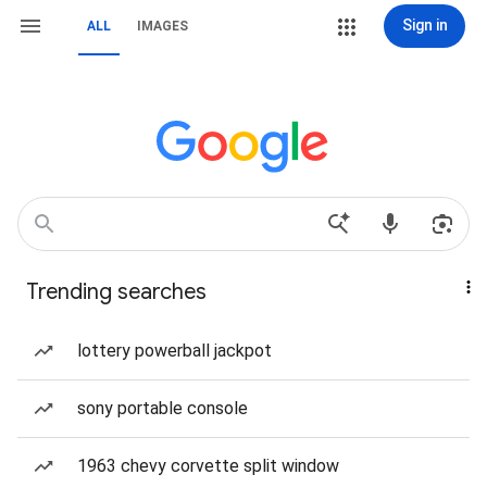
Sign in
ALL
IMAGES
Trending searches
lottery powerball jackpot
sony portable console
1963 chevy corvette split window