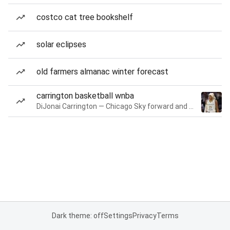
costco cat tree bookshelf
solar eclipses
old farmers almanac winter forecast
carrington basketball wnba
DiJonai Carrington — Chicago Sky forward and guard
Dark theme: off
Settings
Privacy
Terms