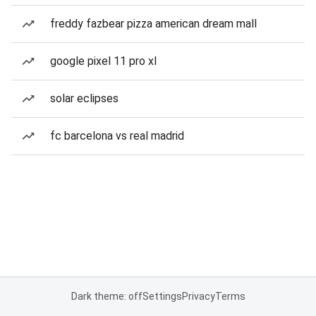
freddy fazbear pizza american dream mall
google pixel 11 pro xl
solar eclipses
fc barcelona vs real madrid
Dark theme: off
Settings
Privacy
Terms