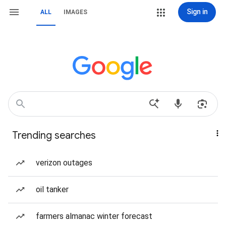
Sign in
ALL
IMAGES
Trending searches
verizon outages
oil tanker
farmers almanac winter forecast