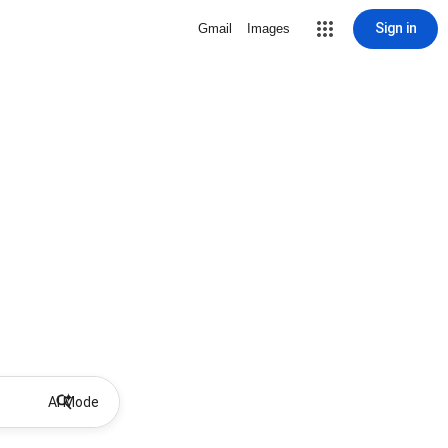
Sign in
Gmail
Images
AI Mode