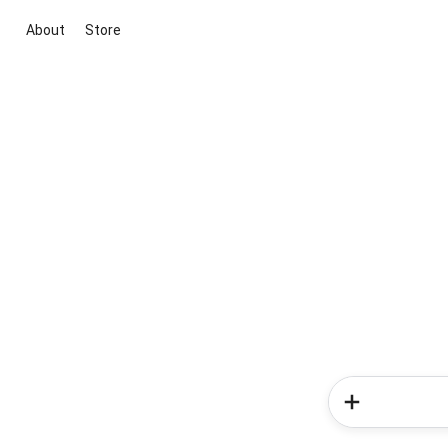
About
Store