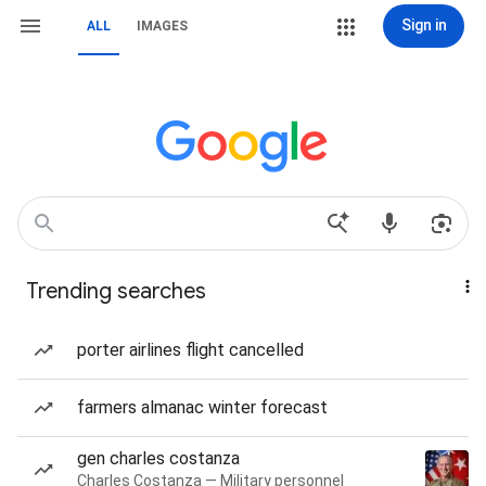
Sign in
ALL
IMAGES
Trending searches
porter airlines flight cancelled
farmers almanac winter forecast
gen charles costanza
Charles Costanza — Military personnel