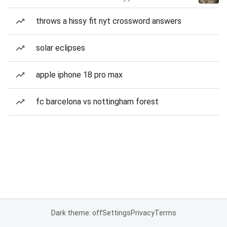
throws a hissy fit nyt crossword answers
solar eclipses
apple iphone 18 pro max
fc barcelona vs nottingham forest
Dark theme: off
Settings
Privacy
Terms