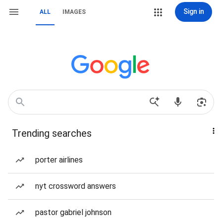
Sign in
ALL
IMAGES
Trending searches
porter airlines
nyt crossword answers
pastor gabriel johnson