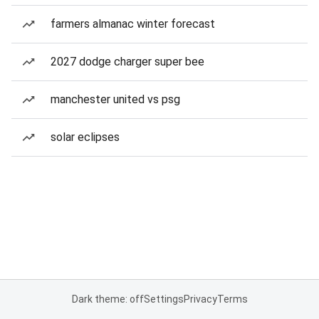
farmers almanac winter forecast
2027 dodge charger super bee
manchester united vs psg
solar eclipses
Dark theme: off
Settings
Privacy
Terms