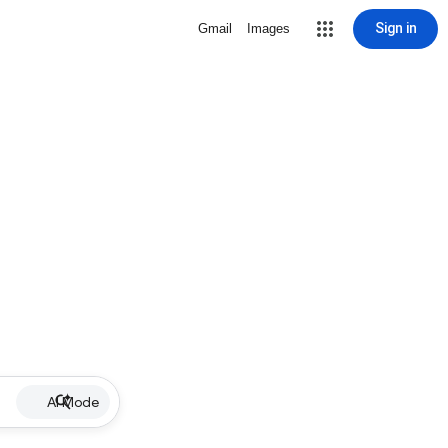
Sign in
Gmail
Images
AI Mode