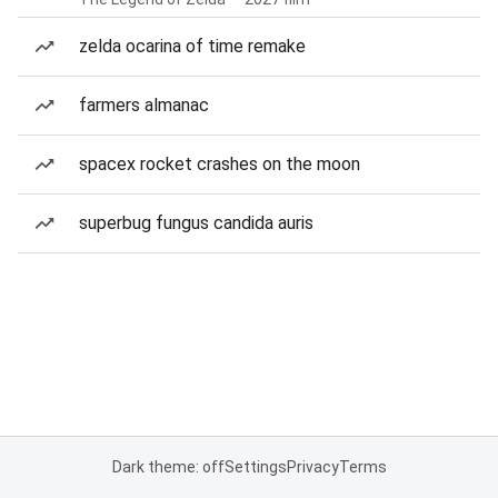
zelda ocarina of time remake
farmers almanac
spacex rocket crashes on the moon
superbug fungus candida auris
Dark theme: off
Settings
Privacy
Terms