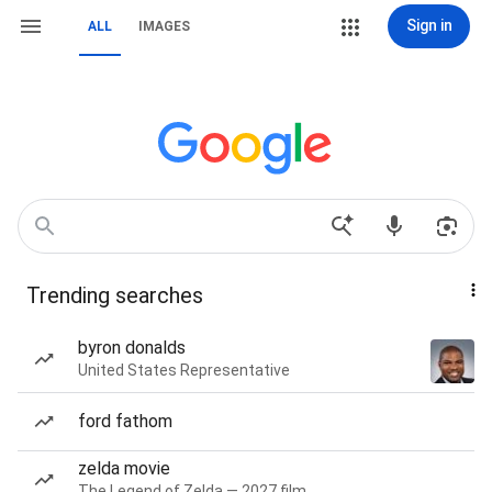
Sign in
ALL
IMAGES
Trending searches
byron donalds
United States Representative
ford fathom
zelda movie
The Legend of Zelda — 2027 film