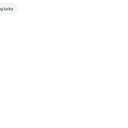
ng lucky