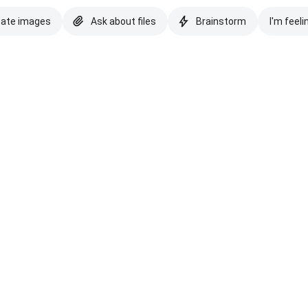
eate images
Ask about files
Brainstorm
I'm feeli