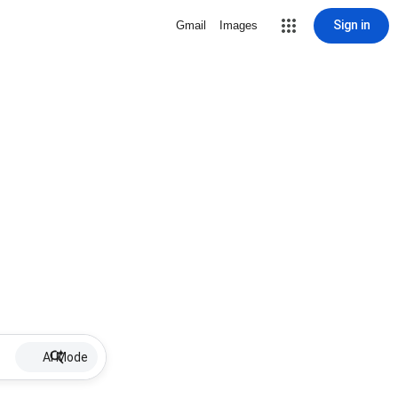
Sign in
Gmail
Images
AI Mode