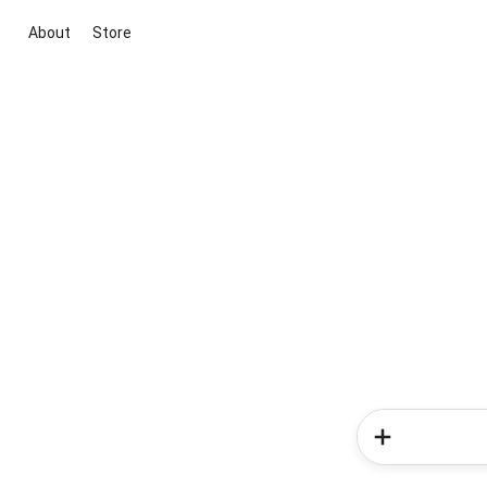
About
Store