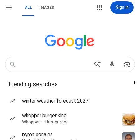
Sign in
ALL
IMAGES
Trending searches
winter weather forecast 2027
whopper burger king
Whopper — Hamburger
byron donalds