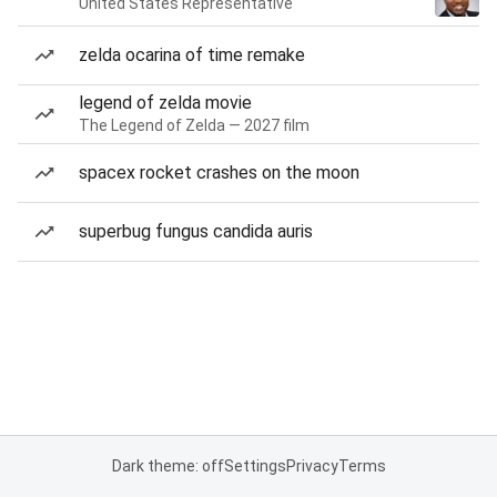
United States Representative
zelda ocarina of time remake
legend of zelda movie
The Legend of Zelda — 2027 film
spacex rocket crashes on the moon
superbug fungus candida auris
Dark theme: off
Settings
Privacy
Terms