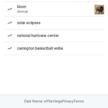
bison
Animal
solar eclipses
national hurricane center
carrington basketball wnba
Dark theme: off
Settings
Privacy
Terms