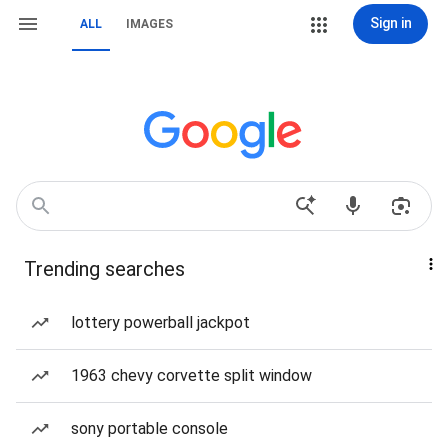
Sign in
ALL
IMAGES
Trending searches
lottery powerball jackpot
1963 chevy corvette split window
sony portable console