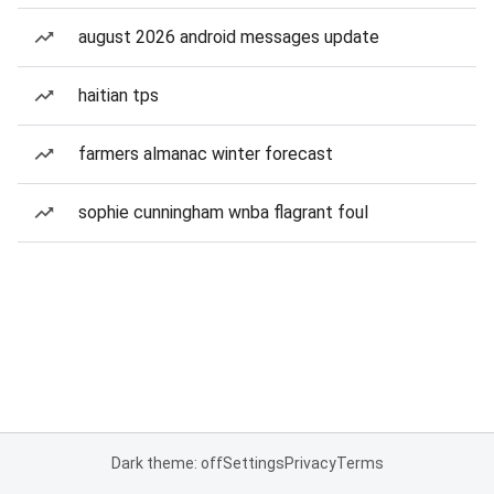
august 2026 android messages update
haitian tps
farmers almanac winter forecast
sophie cunningham wnba flagrant foul
Dark theme: off
Settings
Privacy
Terms