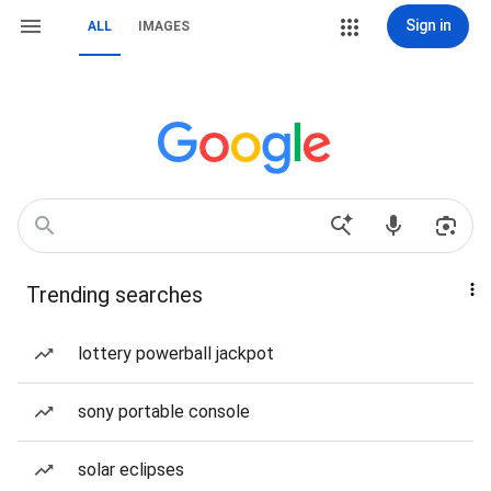
Sign in
ALL
IMAGES
Trending searches
lottery powerball jackpot
sony portable console
solar eclipses