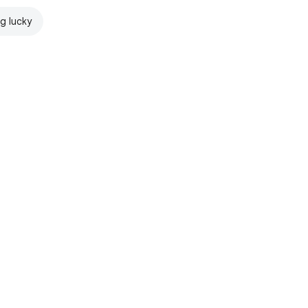
ng lucky