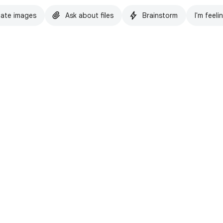
ate images
Ask about files
Brainstorm
I'm feeli