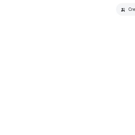
🍌
Cre