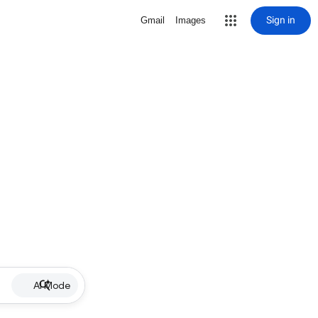
Sign in
Gmail
Images
AI Mode