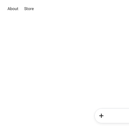
About
Store