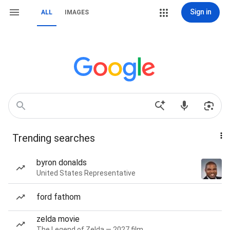
Sign in
ALL
IMAGES
Trending searches
byron donalds
United States Representative
ford fathom
zelda movie
The Legend of Zelda — 2027 film