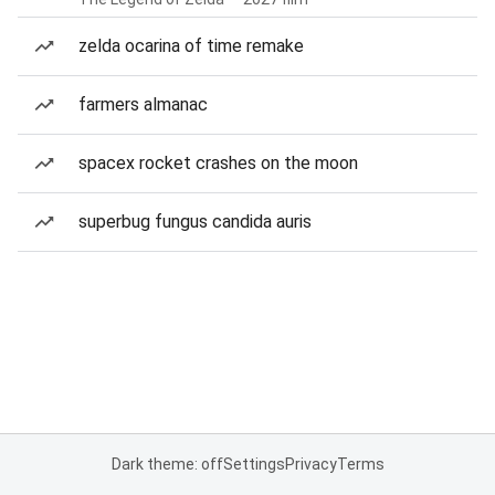
zelda ocarina of time remake
farmers almanac
spacex rocket crashes on the moon
superbug fungus candida auris
Dark theme: off
Settings
Privacy
Terms