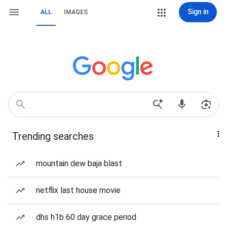
Sign in
ALL
IMAGES
Trending searches
mountain dew baja blast
netflix last house movie
dhs h1b 60 day grace period