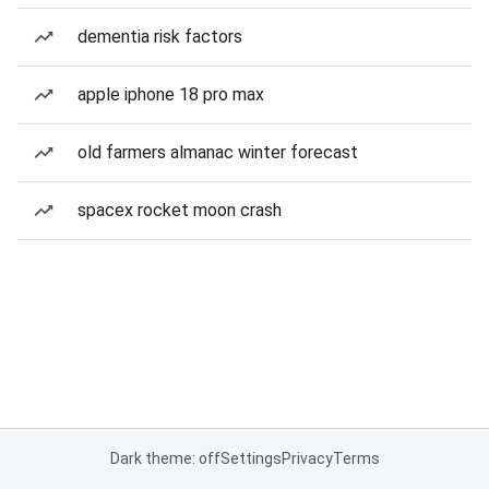
dementia risk factors
apple iphone 18 pro max
old farmers almanac winter forecast
spacex rocket moon crash
Dark theme: off
Settings
Privacy
Terms