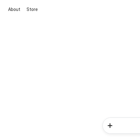
About
Store