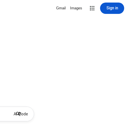
Sign in
Gmail
Images
AI Mode