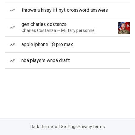
throws a hissy fit nyt crossword answers
gen charles costanza
Charles Costanza — Military personnel
apple iphone 18 pro max
nba players wnba draft
Dark theme: off
Settings
Privacy
Terms