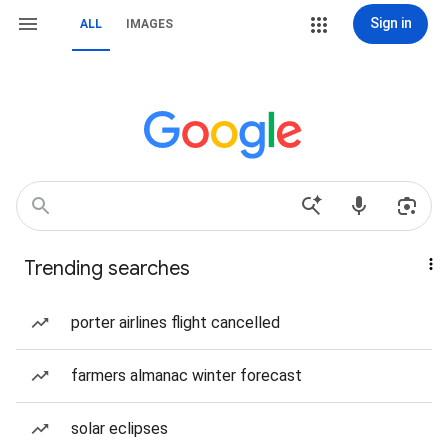
Sign in
ALL
IMAGES
Trending searches
porter airlines flight cancelled
farmers almanac winter forecast
solar eclipses