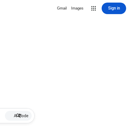
Sign in
Gmail
Images
AI Mode