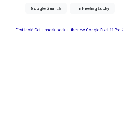
First look! Get a sneak peek at the new Google Pixel 11 Pro📱