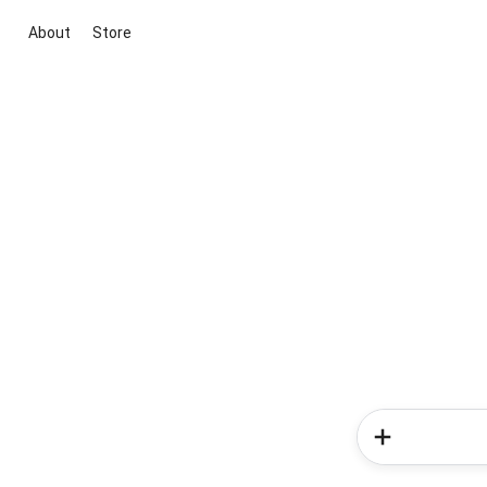
About
Store