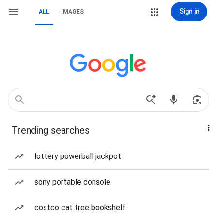
Sign in
ALL
IMAGES
Trending searches
lottery powerball jackpot
sony portable console
costco cat tree bookshelf