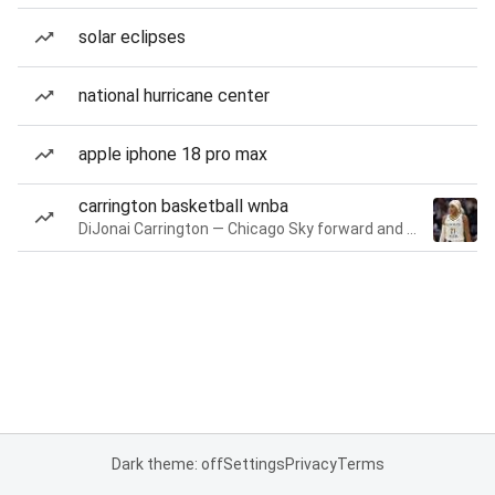
solar eclipses
national hurricane center
apple iphone 18 pro max
carrington basketball wnba
DiJonai Carrington — Chicago Sky forward and guard
Dark theme: off
Settings
Privacy
Terms