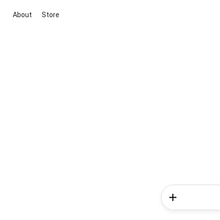
About
Store