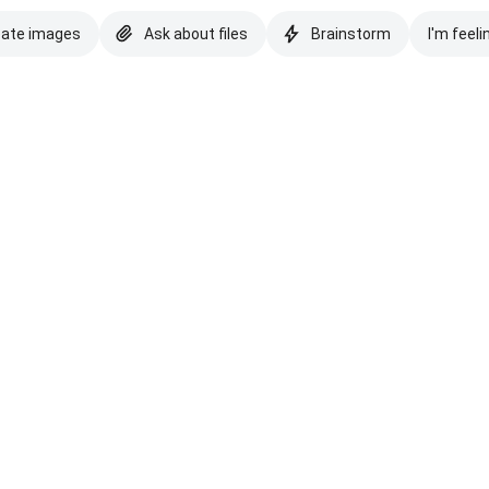
eate images
Ask about files
Brainstorm
I'm feeli