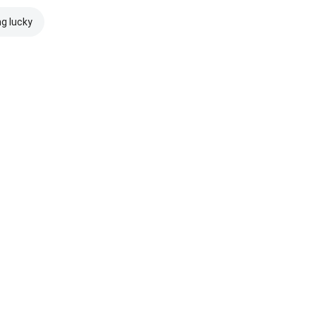
ng lucky