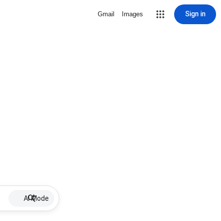
Sign in
Gmail
Images
AI Mode