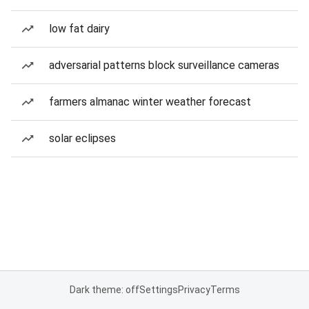
low fat dairy
adversarial patterns block surveillance cameras
farmers almanac winter weather forecast
solar eclipses
Dark theme: off
Settings
Privacy
Terms