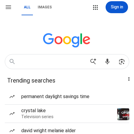
Sign in
ALL
IMAGES
Trending searches
permanent daylight savings time
crystal lake
Television series
david wright melanie alder