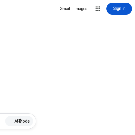
Sign in
Gmail
Images
AI Mode