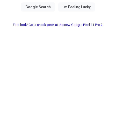
First look! Get a sneak peek at the new Google Pixel 11 Pro📱