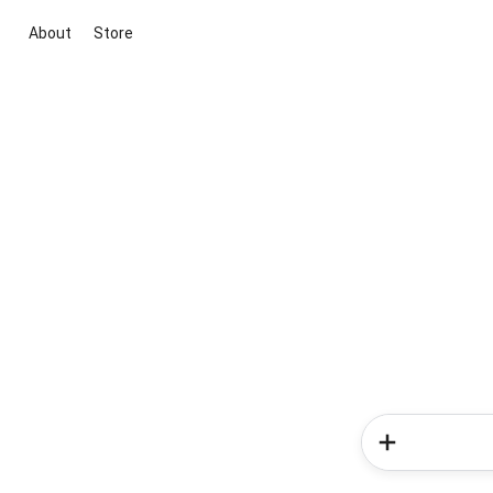
About
Store