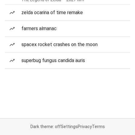
zelda ocarina of time remake
farmers almanac
spacex rocket crashes on the moon
superbug fungus candida auris
Dark theme: off
Settings
Privacy
Terms