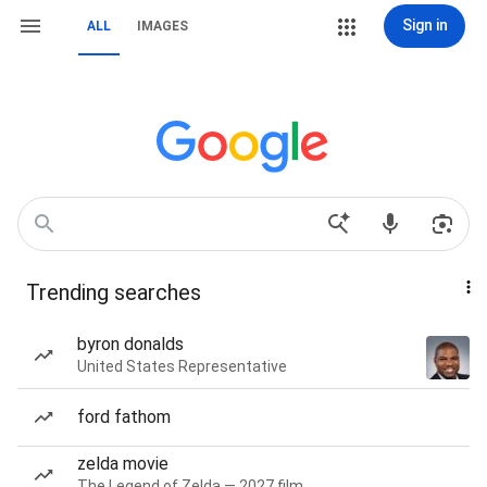
Sign in
ALL
IMAGES
Trending searches
byron donalds
United States Representative
ford fathom
zelda movie
The Legend of Zelda — 2027 film