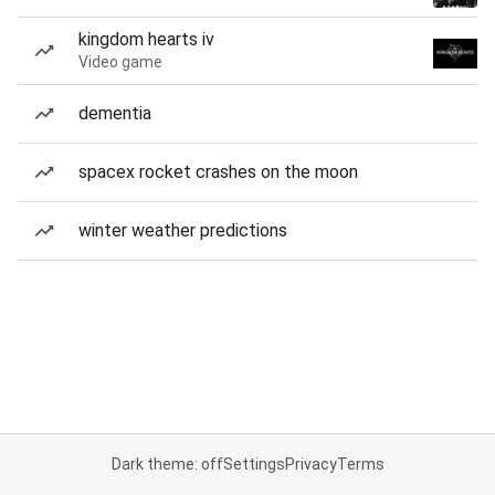
kingdom hearts iv
Video game
dementia
spacex rocket crashes on the moon
winter weather predictions
Dark theme: off
Settings
Privacy
Terms