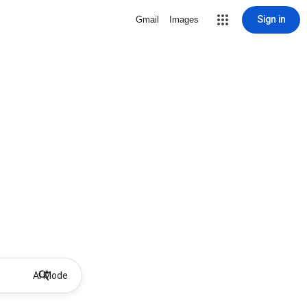
Sign in
Gmail
Images
AI Mode