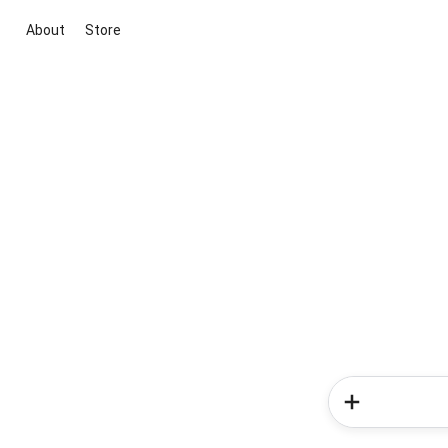
About
Store