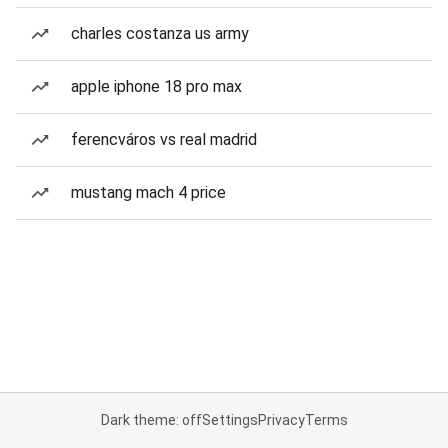
charles costanza us army
apple iphone 18 pro max
ferencváros vs real madrid
mustang mach 4 price
Dark theme: off
Settings
Privacy
Terms