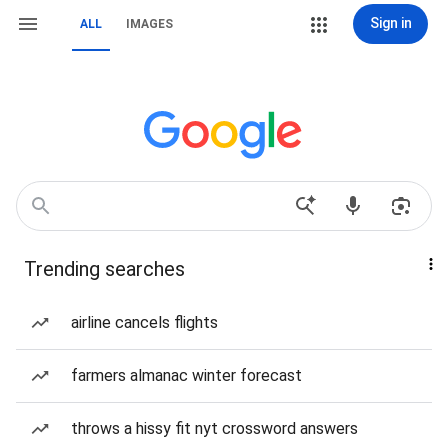
Sign in
ALL
IMAGES
Trending searches
airline cancels flights
farmers almanac winter forecast
throws a hissy fit nyt crossword answers