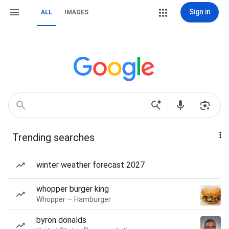
Sign in
ALL
IMAGES
Trending searches
winter weather forecast 2027
whopper burger king
Whopper — Hamburger
byron donalds