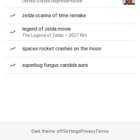
United States Representative
zelda ocarina of time remake
legend of zelda movie
The Legend of Zelda — 2027 film
spacex rocket crashes on the moon
superbug fungus candida auris
Dark theme: off
Settings
Privacy
Terms