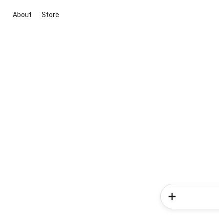
About
Store