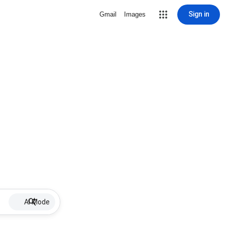
Sign in
Gmail
Images
AI Mode