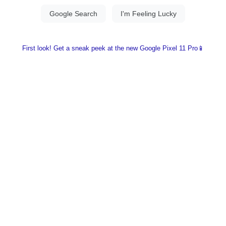
First look! Get a sneak peek at the new Google Pixel 11 Pro📱