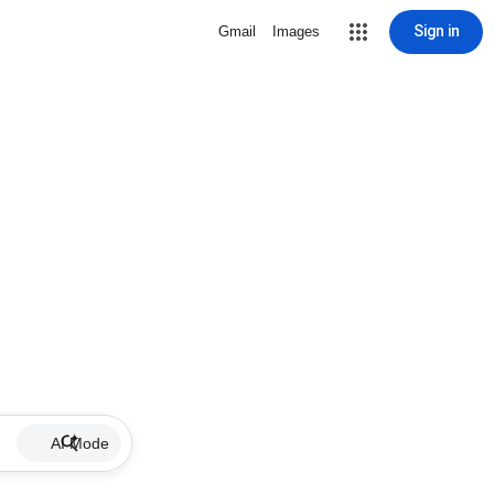
Sign in
Gmail
Images
AI Mode