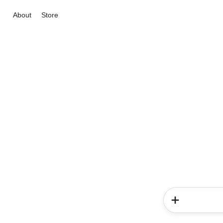
About
Store