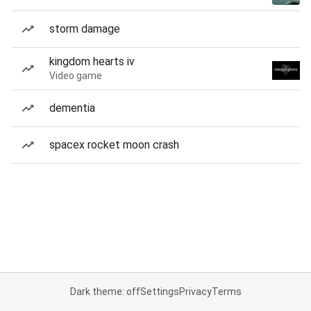
storm damage
kingdom hearts iv
Video game
dementia
spacex rocket moon crash
Dark theme: off
Settings
Privacy
Terms