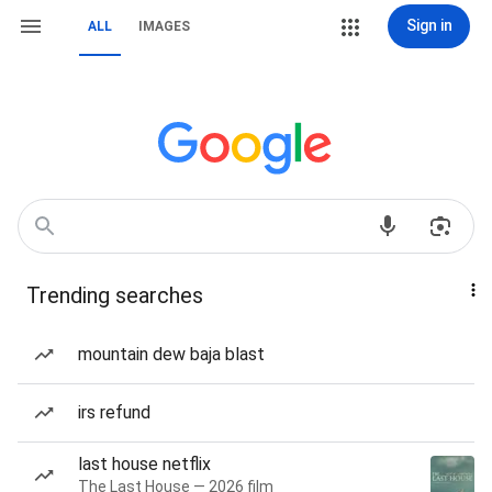
Sign in
ALL
IMAGES
Trending searches
mountain dew baja blast
irs refund
last house netflix
The Last House — 2026 film